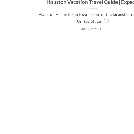
Houston Vacation Travel Guide | Expe
Houston – This Texan town is one of the largest citie
United States. [...]
40 COMMENTS