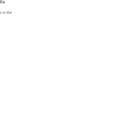
dia
s in the