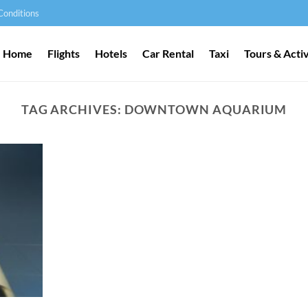
Conditions
Home
Flights
Hotels
Car Rental
Taxi
Tours & Activ
TAG ARCHIVES:
DOWNTOWN AQUARIUM