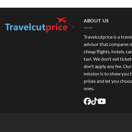
ABOUT US
Travelcutprice is a trav
advisor that compares m
cheap flights, hotels, car
taxi. We don’t sell ticke
don’t apply any fee. Ou
mission is to show you 
prices and let you choos
ones.