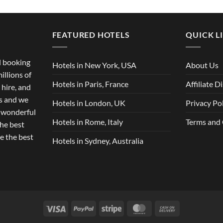
FEATURED HOTELS
QUICK L
el booking
Hotels in New York, USA
About Us
illions of
Hotels in Paris, France
Affiliate D
 hire, and
ts and we
Hotels in London, UK
Privacy Po
r wonderful
Hotels in Rome, Italy
Terms and
the best
e the best
Hotels in Sydney, Australia
Visa
PayPal
Stripe
MasterCard
Cash
On