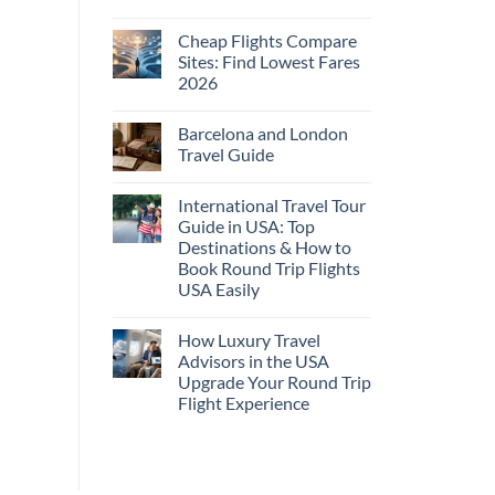
No
Comments
Cheap Flights Compare
on
Cheap
Sites: Find Lowest Fares
Flights
2026
and
Hotels
No
Bundle:
Comments
Save
Barcelona and London
on
More
Cheap
Travel Guide
by
Flights
Comparing
Compare
No
Sites:
Comments
International Travel Tour
Find
on
Lowest
Barcelona
Guide in USA: Top
Fares
and
Destinations & How to
2026
London
Travel
Book Round Trip Flights
Guide
USA Easily
No
Comments
How Luxury Travel
on
International
Advisors in the USA
Travel
Upgrade Your Round Trip
Tour
Guide
Flight Experience
in
USA:
No
Top
Comments
on
Destinations
How
&
Luxury
How