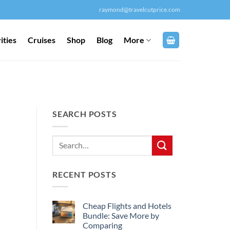
raymond@travelcutprice.com
ities
Cruises
Shop
Blog
More
SEARCH POSTS
RECENT POSTS
Cheap Flights and Hotels
Bundle: Save More by
Comparing