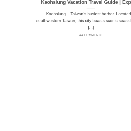
Kaohsiung Vacation Travel Guide | Exp
Kaohsiung – Taiwan’s busiest harbor. Located
southwestern Taiwan, this city boasts scenic seasid
[...]
44 COMMENTS