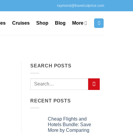
raymond@travelcutprice.com
ies
Cruises
Shop
Blog
More
SEARCH POSTS
RECENT POSTS
Cheap Flights and
Hotels Bundle: Save
More by Comparing