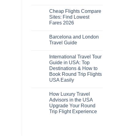
No
Comments
Cheap Flights Compare
on
Cheap
Sites: Find Lowest
Flights
Fares 2026
and
Hotels
No
Bundle:
Comments
Save
Barcelona and London
on
More
Cheap
Travel Guide
by
Flights
Comparing
Compare
No
Sites:
Comments
International Travel Tour
Find
on
Lowest
Barcelona
Guide in USA: Top
Fares
and
Destinations & How to
2026
London
Travel
Book Round Trip Flights
Guide
USA Easily
No
Comments
How Luxury Travel
on
International
Advisors in the USA
Travel
Upgrade Your Round
Tour
Guide
Trip Flight Experience
in
USA:
No
Top
Comments
on
Destinations
How
&
Luxury
How