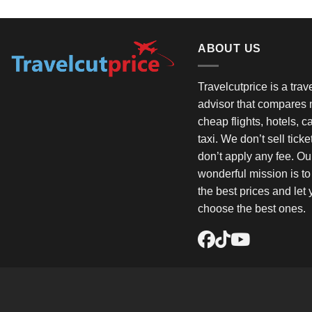
ABOUT US
Travelcutprice is a tra
advisor that compares m
cheap flights, hotels, c
taxi. We don’t sell tick
don’t apply any fee. Ou
wonderful mission is t
the best prices and let
choose the best ones.