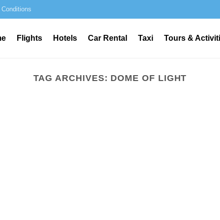
 Conditions
me
Flights
Hotels
Car Rental
Taxi
Tours & Activit
TAG ARCHIVES:
DOME OF LIGHT