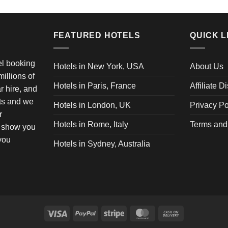
FEATURED HOTELS
QUICK L
vel booking
Hotels in New York, USA
About Us
illions of
Hotels in Paris, France
Affiliate D
ar hire, and
ets and we
Hotels in London, UK
Privacy Po
r
Hotels in Rome, Italy
Terms and
o show you
 you
Hotels in Sydney, Australia
Visa
PayPal
Stripe
MasterCard
Cash
On