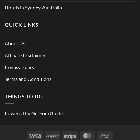
Hotels in Sydney, Australia
QUICK LINKS
About Us
Affiliate Disclaimer
Privacy Policy
Terms and Conditions
THINGS TO DO
Powered by
GetYourGuide
Visa
PayPal
Stripe
MasterCard
Cash