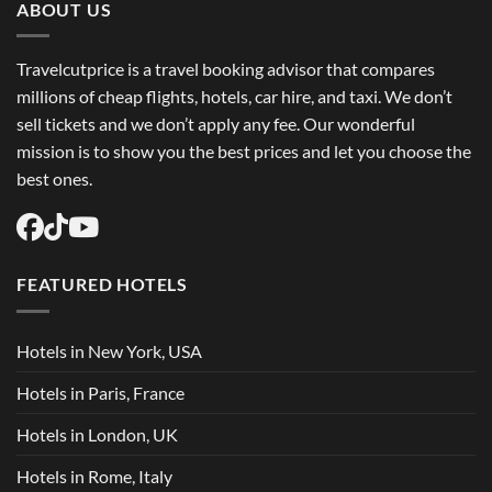
Flights
ABOUT US
USA
Easily
Travelcutprice is a travel booking advisor that compares
millions of cheap flights, hotels, car hire, and taxi. We don’t
sell tickets and we don’t apply any fee. Our wonderful
mission is to show you the best prices and let you choose the
best ones.
FEATURED HOTELS
Hotels in New York, USA
Hotels in Paris, France
Hotels in London, UK
Hotels in Rome, Italy