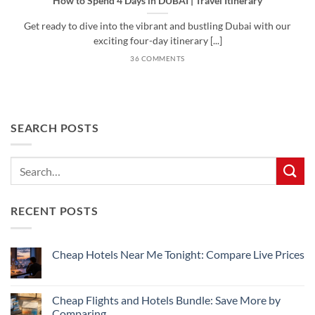
How to Spend 4 Days in DUBAI | Travel Itinerary
Get ready to dive into the vibrant and bustling Dubai with our
exciting four-day itinerary [...]
36 COMMENTS
SEARCH POSTS
RECENT POSTS
Cheap Hotels Near Me Tonight: Compare Live Prices
No
Comments
on
Cheap
Cheap Flights and Hotels Bundle: Save More by
Hotels
Comparing
Near