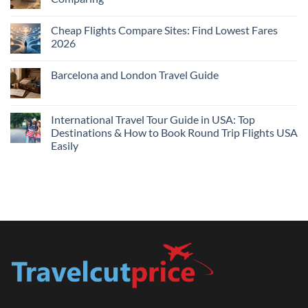
Me
No
Tonight:
Comments
Compare
Cheap Flights Compare Sites: Find Lowest Fares
on
Live
Cheap
2026
Prices
Flights
and
No
Hotels
Comments
Barcelona and London Travel Guide
Bundle:
on
Save
Cheap
No
More
Flights
Comments
by
Compare
on
Comparing
Sites:
Barcelona
International Travel Tour Guide in USA: Top
Find
and
Lowest
Destinations & How to Book Round Trip Flights USA
London
Fares
Travel
Easily
2026
Guide
No
Comments
on
International
Travel
Tour
Guide
in
USA:
Top
Destinations
&
How
to
Book
Round
Trip