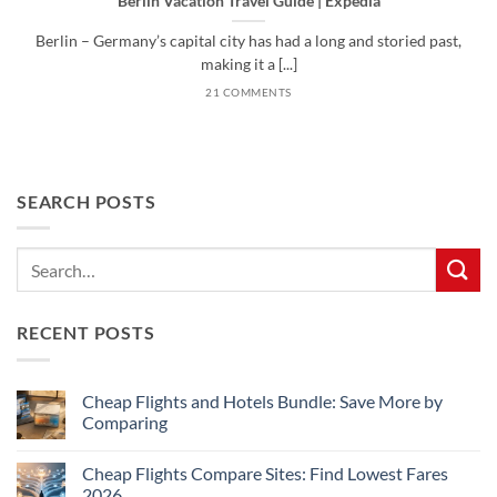
Berlin Vacation Travel Guide | Expedia
Berlin – Germany’s capital city has had a long and storied past,
making it a [...]
21 COMMENTS
SEARCH POSTS
RECENT POSTS
Cheap Flights and Hotels Bundle: Save More by
Comparing
No
Comments
Cheap Flights Compare Sites: Find Lowest Fares
on
Cheap
2026