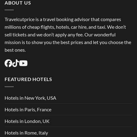
ABOUT US
Travelcutprice is a travel booking advisor that compares
millions of cheap flights, hotels, car hire, and taxi. We don’t
sell tickets and we don’t apply any fee. Our wonderful
mission is to show you the best prices and let you choose the
best ones.
FEATURED HOTELS
Hotels in New York, USA
Hotels in Paris, France
Hotels in London, UK
Hotels in Rome, Italy