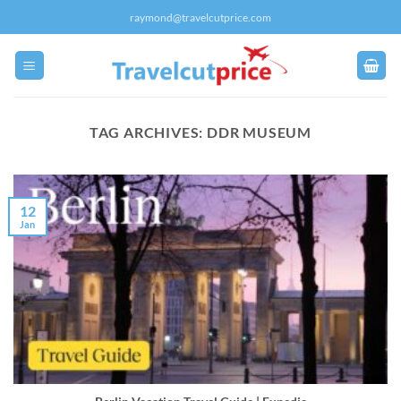
Skip
raymond@travelcutprice.com
to
content
TAG ARCHIVES:
DDR MUSEUM
12
Jan