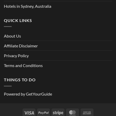
Hotels in Sydney, Australia
QUICK LINKS
About Us
Affiliate Disclaimer
Privacy Policy
Terms and Conditions
THINGS TO DO
Powered by
GetYourGuide
Visa
PayPal
Stripe
MasterCard
Cash