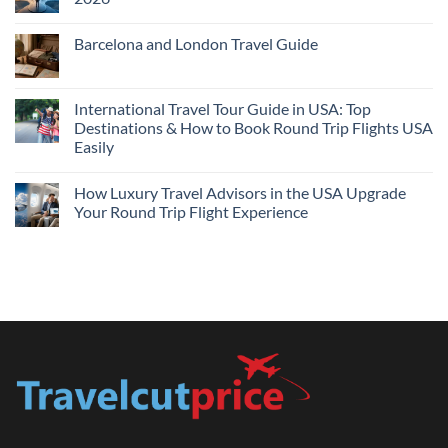
Flights
and
No
Hotels
Comments
Barcelona and London Travel Guide
Bundle:
on
Save
Cheap
No
More
Flights
Comments
by
Compare
on
Comparing
Sites:
Barcelona
International Travel Tour Guide in USA: Top
Find
and
Lowest
Destinations & How to Book Round Trip Flights USA
London
Fares
Travel
Easily
2026
Guide
No
Comments
How Luxury Travel Advisors in the USA Upgrade
on
International
Your Round Trip Flight Experience
Travel
Tour
No
Guide
Comments
in
on
USA:
How
Top
Luxury
Destinations
Travel
&
Advisors
How
in
to
the
Book
USA
Round
Upgrade
Trip
Your
Flights
Round
USA
Trip
Easily
Flight
Experience