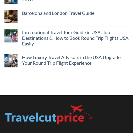
Flights
and
No
Hotels
Comments
Barcelona and London Travel Guide
Bundle:
on
Save
Cheap
No
More
Flights
Comments
by
Compare
on
Comparing
Sites:
Barcelona
International Travel Tour Guide in USA: Top
Find
and
Lowest
Destinations & How to Book Round Trip Flights USA
London
Fares
Travel
Easily
2026
Guide
No
Comments
How Luxury Travel Advisors in the USA Upgrade
on
International
Your Round Trip Flight Experience
Travel
Tour
No
Guide
Comments
in
on
USA:
How
Top
Luxury
Destinations
Travel
&
Advisors
How
in
to
the
Book
USA
Round
Upgrade
Trip
Your
Flights
Round
USA
Trip
Easily
Flight
Experience