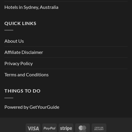
Hotels in Sydney, Australia
QUICK LINKS
About Us
Affiliate Disclaimer
Privacy Policy
Terms and Conditions
THINGS TO DO
Powered by
GetYourGuide
Visa
PayPal
Stripe
MasterCard
Cash