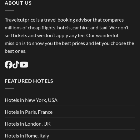
ABOUT US
Travelcutprice is a travel booking advisor that compares
millions of cheap flights, hotels, car hire, and taxi. We don’t
sell tickets and we don’t apply any fee. Our wonderful
mission is to show you the best prices and let you choose the
best ones.
FEATURED HOTELS
Hotels in New York, USA
Hotels in Paris, France
Hotels in London, UK
Hotels in Rome, Italy