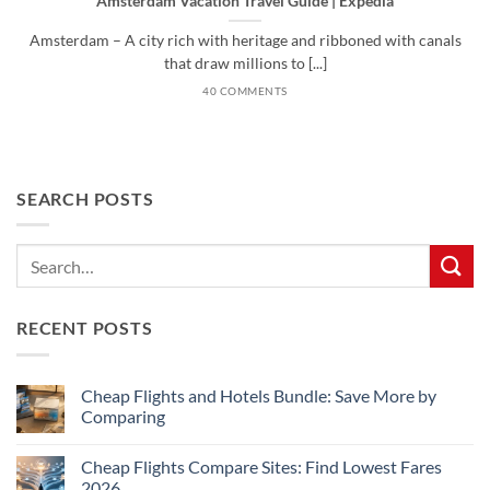
Amsterdam Vacation Travel Guide | Expedia
Amsterdam – A city rich with heritage and ribboned with canals
that draw millions to [...]
40 COMMENTS
SEARCH POSTS
RECENT POSTS
Cheap Flights and Hotels Bundle: Save More by
Comparing
No
Comments
Cheap Flights Compare Sites: Find Lowest Fares
on
Cheap
2026