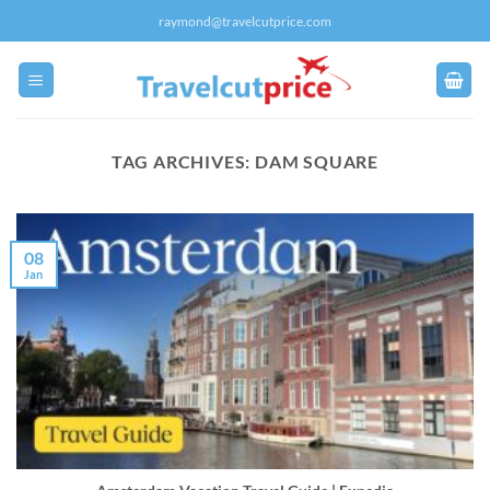
Skip
raymond@travelcutprice.com
to
content
TAG ARCHIVES:
DAM SQUARE
08
Jan