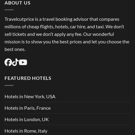
ABOUT US
Travelcutprice is a travel booking advisor that compares
millions of cheap flights, hotels, car hire, and taxi. We don’t
sell tickets and we don’t apply any fee. Our wonderful
mission is to show you the best prices and let you choose the
best ones.
FEATURED HOTELS
Hotels in New York, USA
Hotels in Paris, France
Hotels in London, UK
Hotels in Rome, Italy