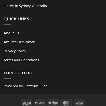
Hotels in Sydney, Australia
QUICK LINKS
About Us
Affiliate Disclaimer
Privacy Policy
Terms and Conditions
THINGS TO DO
Powered by
GetYourGuide
Visa
PayPal
Stripe
MasterCard
Cash