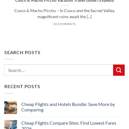
Cusco & Machu Picchu Vacation Travel Guide | Expedia
Cusco & Machu Picchu – In Cusco and the Sacred Valley,
magnificent ruins await the [...]
28 COMMENTS
SEARCH POSTS
RECENT POSTS
Cheap Flights and Hotels Bundle: Save More by
Comparing
No
Comments
Cheap Flights Compare Sites: Find Lowest Fares
on
Cheap
2026