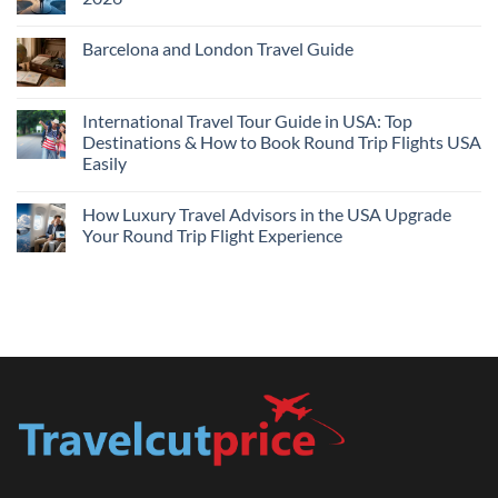
Flights
and
No
Hotels
Comments
Barcelona and London Travel Guide
Bundle:
on
Save
Cheap
No
More
Flights
Comments
by
Compare
on
Comparing
Sites:
Barcelona
International Travel Tour Guide in USA: Top
Find
and
Lowest
Destinations & How to Book Round Trip Flights USA
London
Fares
Travel
Easily
2026
Guide
No
Comments
How Luxury Travel Advisors in the USA Upgrade
on
International
Your Round Trip Flight Experience
Travel
Tour
No
Guide
Comments
in
on
USA:
How
Top
Luxury
Destinations
Travel
&
Advisors
How
in
to
the
Book
USA
Round
Upgrade
Trip
Your
Flights
Round
USA
Trip
Easily
Flight
Experience