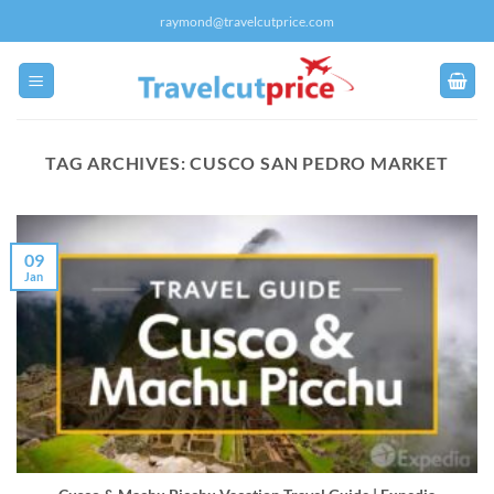
Skip
raymond@travelcutprice.com
to
content
TAG ARCHIVES:
CUSCO SAN PEDRO MARKET
09
Jan