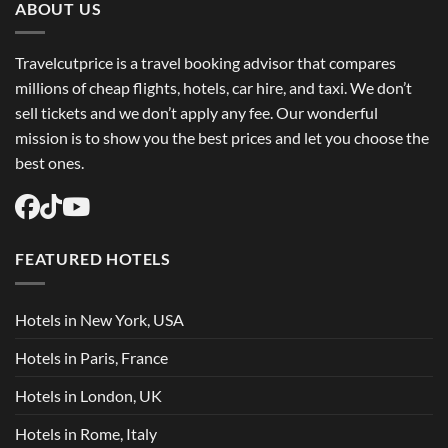
Flights
ABOUT US
USA
Easily
Travelcutprice is a travel booking advisor that compares
millions of cheap flights, hotels, car hire, and taxi. We don’t
sell tickets and we don’t apply any fee. Our wonderful
mission is to show you the best prices and let you choose the
best ones.
FEATURED HOTELS
Hotels in New York, USA
Hotels in Paris, France
Hotels in London, UK
Hotels in Rome, Italy