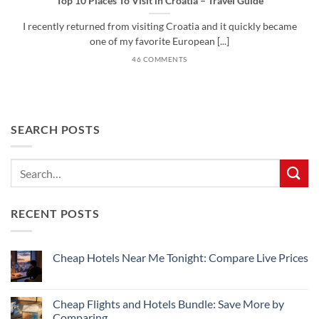
Top 10 Places To Visit in Croatia – Travel Guide
I recently returned from visiting Croatia and it quickly became
one of my favorite European [...]
46 COMMENTS
SEARCH POSTS
RECENT POSTS
Cheap Hotels Near Me Tonight: Compare Live Prices
No
Comments
on
Cheap
Cheap Flights and Hotels Bundle: Save More by
Hotels
Comparing
Near