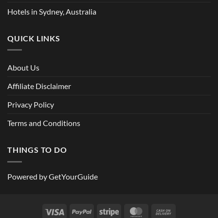
Hotels in Sydney, Australia
QUICK LINKS
About Us
Affiliate Disclaimer
Privacy Policy
Terms and Conditions
THINGS TO DO
Powered by
GetYourGuide
Visa
PayPal
Stripe
MasterCard
Cash