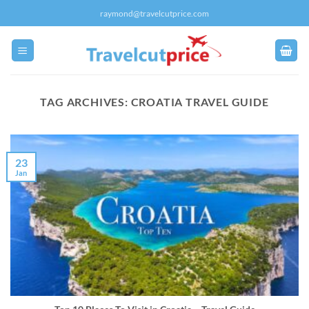
Skip
raymond@travelcutprice.com
to
content
TAG ARCHIVES:
CROATIA TRAVEL GUIDE
23
Jan