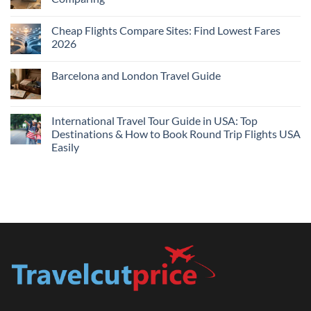
Me
No
Tonight:
Comments
Compare
Cheap Flights Compare Sites: Find Lowest Fares
on
Live
Cheap
2026
Prices
Flights
and
No
Hotels
Comments
Barcelona and London Travel Guide
Bundle:
on
Save
Cheap
No
More
Flights
Comments
by
Compare
on
Comparing
Sites:
Barcelona
International Travel Tour Guide in USA: Top
Find
and
Lowest
Destinations & How to Book Round Trip Flights USA
London
Fares
Travel
Easily
2026
Guide
No
Comments
on
International
Travel
Tour
Guide
in
USA:
Top
Destinations
&
How
to
Book
Round
Trip