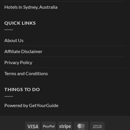
Hotels in Sydney, Australia
QUICK LINKS
About Us
Affiliate Disclaimer
Privacy Policy
Terms and Conditions
THINGS TO DO
Powered by
GetYourGuide
Visa
PayPal
Stripe
MasterCard
Cash