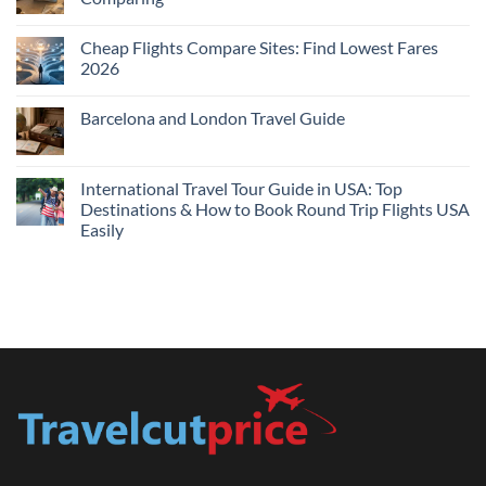
Me
No
Tonight:
Comments
Compare
Cheap Flights Compare Sites: Find Lowest Fares
on
Live
Cheap
2026
Prices
Flights
and
No
Hotels
Comments
Barcelona and London Travel Guide
Bundle:
on
Save
Cheap
No
More
Flights
Comments
by
Compare
on
Comparing
Sites:
Barcelona
International Travel Tour Guide in USA: Top
Find
and
Lowest
Destinations & How to Book Round Trip Flights USA
London
Fares
Travel
Easily
2026
Guide
No
Comments
on
International
Travel
Tour
Guide
in
USA:
Top
Destinations
&
How
to
Book
Round
Trip