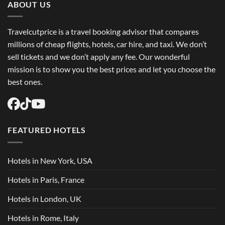
Flights
ABOUT US
USA
Easily
Travelcutprice is a travel booking advisor that compares
millions of cheap flights, hotels, car hire, and taxi. We don’t
sell tickets and we don’t apply any fee. Our wonderful
mission is to show you the best prices and let you choose the
best ones.
FEATURED HOTELS
Hotels in New York, USA
Hotels in Paris, France
Hotels in London, UK
Hotels in Rome, Italy