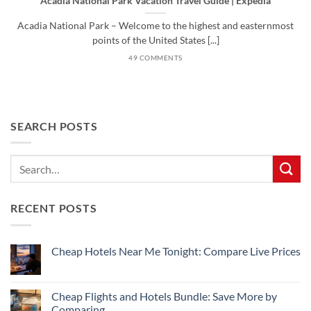
Acadia National Park Vacation Travel Guide | Expedia
Acadia National Park – Welcome to the highest and easternmost
points of the United States [...]
49 COMMENTS
SEARCH POSTS
RECENT POSTS
Cheap Hotels Near Me Tonight: Compare Live Prices
No
Comments
on
Cheap
Cheap Flights and Hotels Bundle: Save More by
Hotels
Comparing
Near