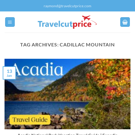
Skip
raymond@travelcutprice.com
to
content
TAG ARCHIVES:
CADILLAC MOUNTAIN
13
Jan