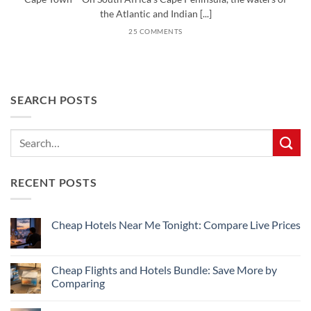
the Atlantic and Indian [...]
25 COMMENTS
SEARCH POSTS
RECENT POSTS
Cheap Hotels Near Me Tonight: Compare Live Prices
No
Comments
on
Cheap
Cheap Flights and Hotels Bundle: Save More by
Hotels
Comparing
Near
Me
No
Tonight:
Comments
Compare