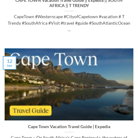
CAPE TOWN Vacation Travel Guide || Expedia || SOUTH
AFRICA || T TRENDY
CapeTown #Westerncape #CityofCapetown #vacation # T
Trendy #SouthAfrica #Visit #travel #guide #SouthAtlanticOcean
…
12
Jan
Cape Town Vacation Travel Guide | Expedia
Cape Town – On South Africa’s Cape Peninsula, the waters of