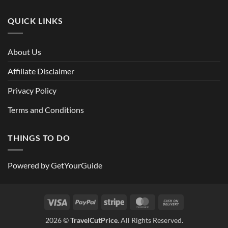
QUICK LINKS
About Us
Affiliate Disclaimer
Privacy Policy
Terms and Conditions
THINGS TO DO
Powered by
GetYourGuide
Visa
PayPal
Stripe
MasterCard
Cash
On
2026 ©
TravelCutPrice.
All Rights Reserved.
Delivery