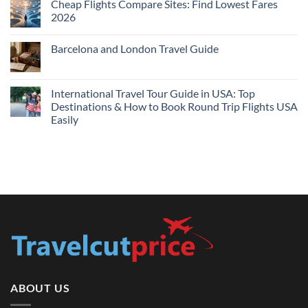
Cheap Flights Compare Sites: Find Lowest Fares
on
Live
Cheap
2026
Prices
Flights
and
No
Hotels
Comments
Barcelona and London Travel Guide
Bundle:
on
Save
Cheap
No
More
Flights
Comments
by
Compare
on
Comparing
Sites:
Barcelona
International Travel Tour Guide in USA: Top
Find
and
Lowest
Destinations & How to Book Round Trip Flights USA
London
Fares
Travel
Easily
2026
Guide
No
Comments
on
International
Travel
Tour
Guide
in
USA:
Top
Destinations
&
How
to
Book
Round
Trip
Flights
ABOUT US
USA
Easily