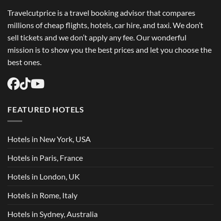
Travelcutprice is a travel booking advisor that compares
millions of cheap flights, hotels, car hire, and taxi. We don’t
sell tickets and we don’t apply any fee. Our wonderful
mission is to show you the best prices and let you choose the
best ones.
FEATURED HOTELS
Hotels in New York, USA
Hotels in Paris, France
Hotels in London, UK
Hotels in Rome, Italy
Hotels in Sydney, Australia