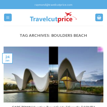
Skip
raymond@travelcutprice.com
to
content
TAG ARCHIVES:
BOULDERS BEACH
24
Jan