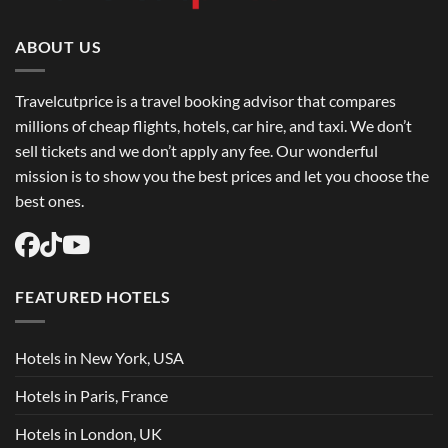
Book
Round
Trip
Flights
ABOUT US
USA
Easily
Travelcutprice is a travel booking advisor that compares
millions of cheap flights, hotels, car hire, and taxi. We don’t
sell tickets and we don’t apply any fee. Our wonderful
mission is to show you the best prices and let you choose the
best ones.
FEATURED HOTELS
Hotels in New York, USA
Hotels in Paris, France
Hotels in London, UK