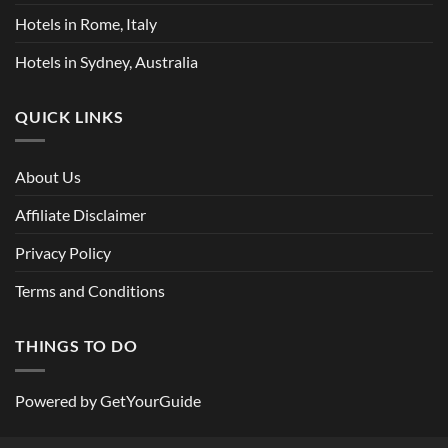
Hotels in Rome, Italy
Hotels in Sydney, Australia
QUICK LINKS
About Us
Affiliate Disclaimer
Privacy Policy
Terms and Conditions
THINGS TO DO
Powered by
GetYourGuide