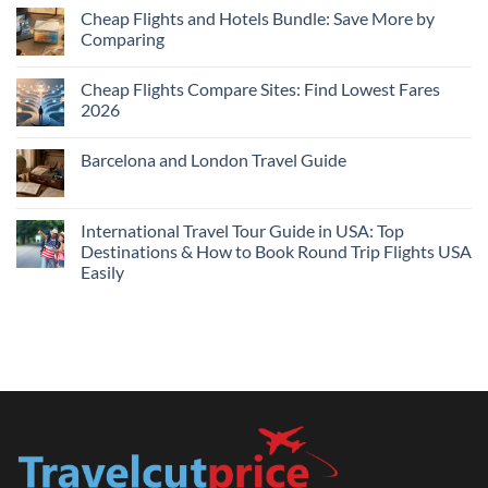
Cheap
Cheap Flights and Hotels Bundle: Save More by
Hotels
Comparing
Near
Me
No
Tonight:
Comments
Compare
Cheap Flights Compare Sites: Find Lowest Fares
on
Live
Cheap
2026
Prices
Flights
and
No
Hotels
Comments
Barcelona and London Travel Guide
Bundle:
on
Save
Cheap
No
More
Flights
Comments
by
Compare
on
Comparing
Sites:
Barcelona
International Travel Tour Guide in USA: Top
Find
and
Lowest
Destinations & How to Book Round Trip Flights USA
London
Fares
Travel
Easily
2026
Guide
No
Comments
on
International
Travel
Tour
Guide
in
USA:
Top
Destinations
&
How
to