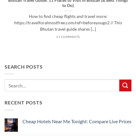
Bhutan Travel Guide: 11 Places to Visit in Bhutan (& Best Things
to Do)
How to find cheap flights and travel more:
https://travelforalmostfree.com/ref=beforeyougo2 // This
Bhutan travel guide shares [...]
11 COMMENTS
SEARCH POSTS
RECENT POSTS
Cheap Hotels Near Me Tonight: Compare Live Prices
No
Comments
on