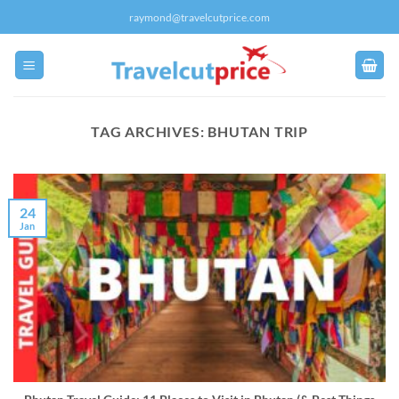
Skip
raymond@travelcutprice.com
to
content
TAG ARCHIVES:
BHUTAN TRIP
24
Jan