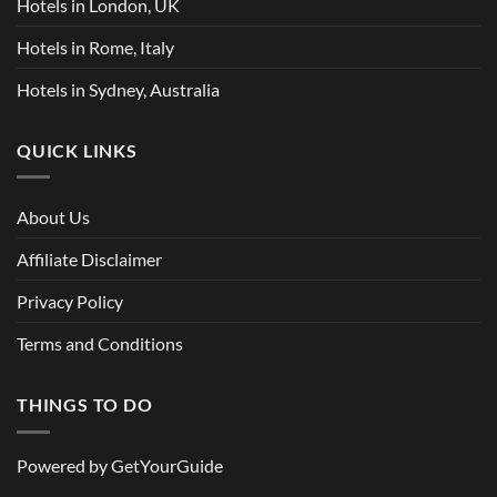
Hotels in London, UK
Hotels in Rome, Italy
Hotels in Sydney, Australia
QUICK LINKS
About Us
Affiliate Disclaimer
Privacy Policy
Terms and Conditions
THINGS TO DO
Powered by
GetYourGuide