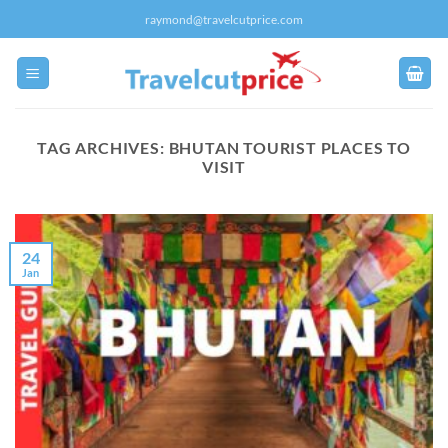
Skip
raymond@travelcutprice.com
to
content
TAG ARCHIVES:
BHUTAN TOURIST PLACES TO
VISIT
24
Jan