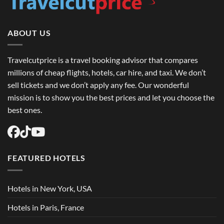
to
Book
Round
Trip
Flights
ABOUT US
USA
Easily
Travelcutprice is a travel booking advisor that compares
millions of cheap flights, hotels, car hire, and taxi. We don’t
sell tickets and we don’t apply any fee. Our wonderful
mission is to show you the best prices and let you choose the
best ones.
FEATURED HOTELS
Hotels in New York, USA
Hotels in Paris, France