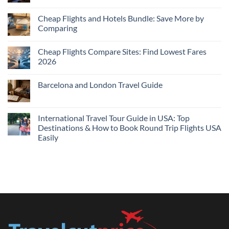
Comments
on
Cheap
Cheap Flights and Hotels Bundle: Save More by
Hotels
Comparing
Near
Me
No
Tonight:
Comments
Compare
Cheap Flights Compare Sites: Find Lowest Fares
on
Live
Cheap
2026
Prices
Flights
and
No
Hotels
Comments
Barcelona and London Travel Guide
Bundle:
on
Save
Cheap
No
More
Flights
Comments
by
Compare
on
Comparing
Sites:
Barcelona
International Travel Tour Guide in USA: Top
Find
and
Lowest
Destinations & How to Book Round Trip Flights USA
London
Fares
Travel
Easily
2026
Guide
No
Comments
on
International
Travel
Tour
Guide
in
USA:
Top
Destinations
&
How