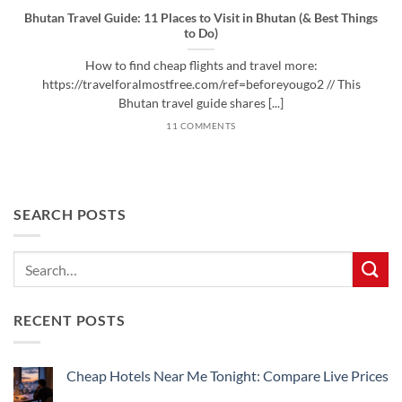
Bhutan Travel Guide: 11 Places to Visit in Bhutan (& Best Things
to Do)
How to find cheap flights and travel more:
https://travelforalmostfree.com/ref=beforeyougo2 // This
Bhutan travel guide shares [...]
11 COMMENTS
SEARCH POSTS
RECENT POSTS
Cheap Hotels Near Me Tonight: Compare Live Prices
No