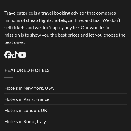
Travelcutprice is a travel booking advisor that compares
millions of cheap flights, hotels, car hire, and taxi. We don’t
sell tickets and we don’t apply any fee. Our wonderful
mission is to show you the best prices and let you choose the
best ones.
FEATURED HOTELS
Hotels in New York, USA
Hotels in Paris, France
Hotels in London, UK
Hotels in Rome, Italy