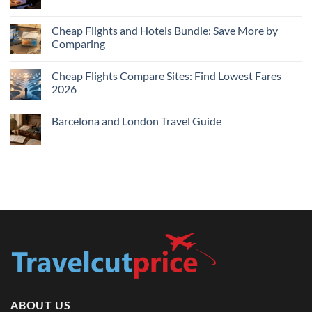
Book
Comments
Flights
on
for
Cheap
Cheap Flights and Hotels Bundle: Save More by
Lowest
Hotels
Comparing
Price
Near
Me
No
Tonight:
Comments
Compare
Cheap Flights Compare Sites: Find Lowest Fares
on
Live
Cheap
2026
Prices
Flights
and
No
Hotels
Comments
Barcelona and London Travel Guide
Bundle:
on
Save
Cheap
No
More
Flights
Comments
by
Compare
on
Comparing
Sites:
Barcelona
Find
and
Lowest
London
Fares
Travel
2026
Guide
ABOUT US