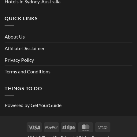
Hotels in Sydney, Australia
QUICK LINKS
About Us
Affiliate Disclaimer
Privacy Policy
Terms and Conditions
THINGS TO DO
Powered by
GetYourGuide
Visa
PayPal
Stripe
MasterCard
Cash
On