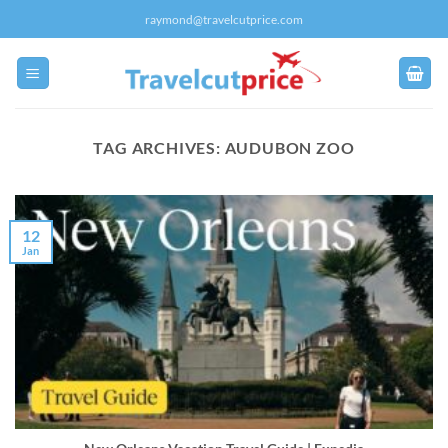
Skip
raymond@travelcutprice.com
to
content
TAG ARCHIVES:
AUDUBON ZOO
12
Jan