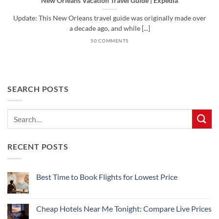
New Orleans Vacation Travel Guide | Expedia
Update: This New Orleans travel guide was originally made over
a decade ago, and while [...]
50 COMMENTS
SEARCH POSTS
RECENT POSTS
Best Time to Book Flights for Lowest Price
No
Comments
on
Best
Cheap Hotels Near Me Tonight: Compare Live Prices
Time
to
No