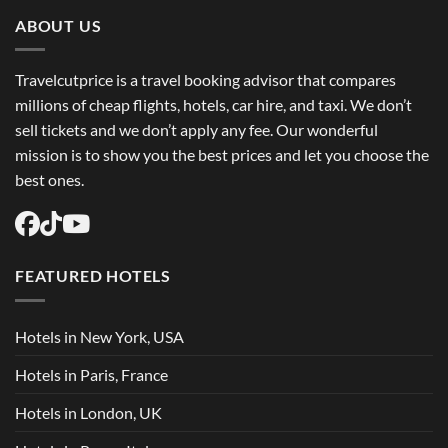
Trip
Flights
ABOUT US
USA
Easily
Travelcutprice is a travel booking advisor that compares
millions of cheap flights, hotels, car hire, and taxi. We don’t
sell tickets and we don’t apply any fee. Our wonderful
mission is to show you the best prices and let you choose the
best ones.
FEATURED HOTELS
Hotels in New York, USA
Hotels in Paris, France
Hotels in London, UK