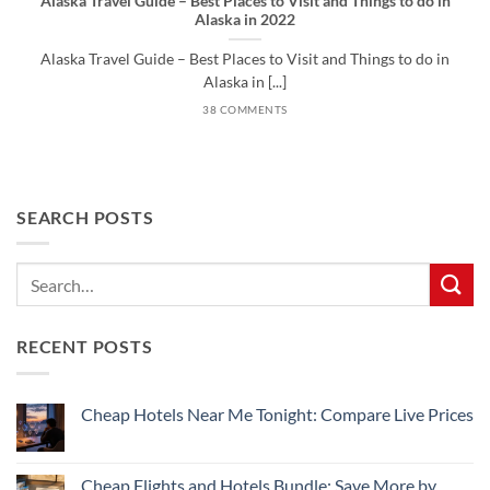
Alaska Travel Guide – Best Places to Visit and Things to do in
Alaska in 2022
Alaska Travel Guide – Best Places to Visit and Things to do in
Alaska in [...]
38 COMMENTS
SEARCH POSTS
RECENT POSTS
Cheap Hotels Near Me Tonight: Compare Live Prices
No
Comments
on
Cheap
Cheap Flights and Hotels Bundle: Save More by