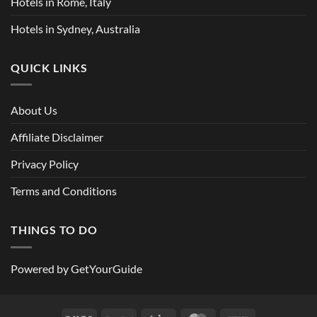
Hotels in Rome, Italy
Hotels in Sydney, Australia
QUICK LINKS
About Us
Affiliate Disclaimer
Privacy Policy
Terms and Conditions
THINGS TO DO
Powered by
GetYourGuide