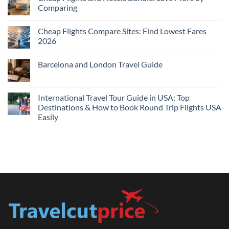
Hotels
Comparing
Near
Me
No
Tonight:
Comments
Compare
Cheap Flights Compare Sites: Find Lowest Fares
on
Live
Cheap
2026
Prices
Flights
and
No
Hotels
Comments
Barcelona and London Travel Guide
Bundle:
on
Save
Cheap
No
More
Flights
Comments
by
Compare
on
Comparing
Sites:
Barcelona
International Travel Tour Guide in USA: Top
Find
and
Lowest
Destinations & How to Book Round Trip Flights USA
London
Fares
Travel
Easily
2026
Guide
No
Comments
on
International
Travel
Tour
Guide
in
USA:
Top
Destinations
&
How
to
Book
Round