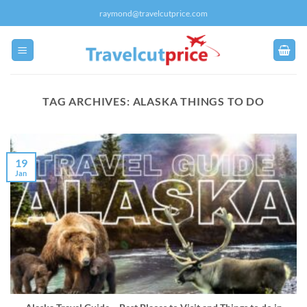
Skip
raymond@travelcutprice.com
to
content
TAG ARCHIVES:
ALASKA THINGS TO DO
19
Jan