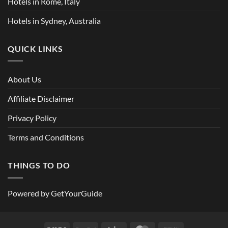
Hotels in Rome, Italy
Hotels in Sydney, Australia
QUICK LINKS
About Us
Affiliate Disclaimer
Privacy Policy
Terms and Conditions
THINGS TO DO
Powered by
GetYourGuide