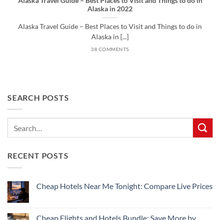
Alaska Travel Guide – Best Places to Visit and Things to do in
Alaska in 2022
Alaska Travel Guide – Best Places to Visit and Things to do in
Alaska in [...]
38 COMMENTS
SEARCH POSTS
RECENT POSTS
Cheap Hotels Near Me Tonight: Compare Live Prices
No
Comments
on
Cheap
Cheap Flights and Hotels Bundle: Save More by