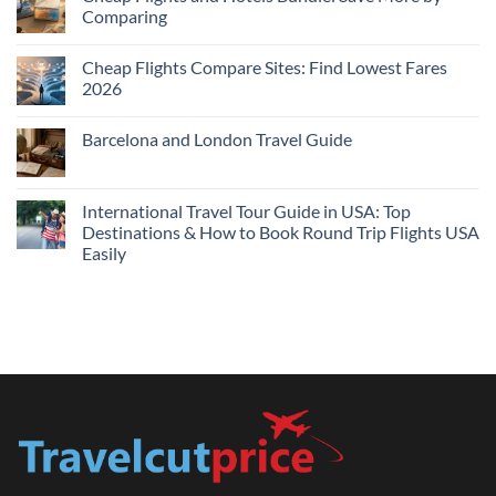
Hotels
Comparing
Near
Me
No
Tonight:
Comments
Compare
Cheap Flights Compare Sites: Find Lowest Fares
on
Live
Cheap
2026
Prices
Flights
and
No
Hotels
Comments
Barcelona and London Travel Guide
Bundle:
on
Save
Cheap
No
More
Flights
Comments
by
Compare
on
Comparing
Sites:
Barcelona
International Travel Tour Guide in USA: Top
Find
and
Lowest
Destinations & How to Book Round Trip Flights USA
London
Fares
Travel
Easily
2026
Guide
No
Comments
on
International
Travel
Tour
Guide
in
USA:
Top
Destinations
&
How
to
Book
Round