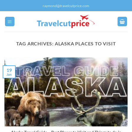
Skip
raymond@travelcutprice.com
to
content
TAG ARCHIVES:
ALASKA PLACES TO VISIT
19
Jan