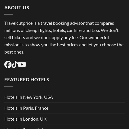
Trip
Flights
ABOUT US
USA
Easily
Travelcutprice is a travel booking advisor that compares
millions of cheap flights, hotels, car hire, and taxi. We don’t
sell tickets and we don’t apply any fee. Our wonderful
mission is to show you the best prices and let you choose the
best ones.
FEATURED HOTELS
Hotels in New York, USA
Hotels in Paris, France
Hotels in London, UK