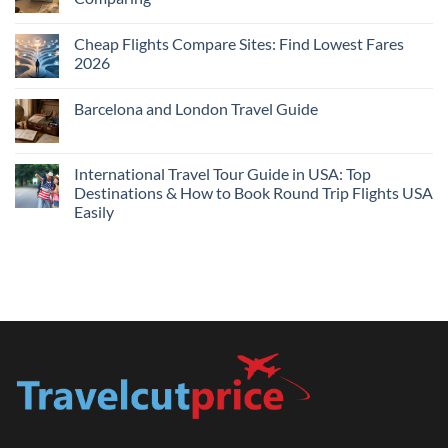
Me
No
Tonight:
Comments
Compare
Cheap Flights Compare Sites: Find Lowest Fares
on
Live
Cheap
2026
Prices
Flights
and
No
Hotels
Comments
Barcelona and London Travel Guide
Bundle:
on
Save
Cheap
No
More
Flights
Comments
by
Compare
on
Comparing
Sites:
Barcelona
International Travel Tour Guide in USA: Top
Find
and
Lowest
Destinations & How to Book Round Trip Flights USA
London
Fares
Travel
Easily
2026
Guide
No
Comments
on
International
Travel
Tour
Guide
in
USA:
Top
Destinations
&
How
to
Book
Round
Trip