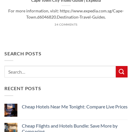
Cape Town City Video Guide | Expedia
For more information, visit: https://www.expedia.com.sg/Cape-
Town.d6046820.Destination-Travel-Guides.
34 COMMENTS
SEARCH POSTS
RECENT POSTS
Cheap Hotels Near Me Tonight: Compare Live Prices
No
Comments
on
Cheap
Cheap Flights and Hotels Bundle: Save More by
Hotels
Comparing
Near