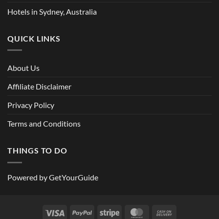
Hotels in Sydney, Australia
QUICK LINKS
About Us
Affiliate Disclaimer
Privacy Policy
Terms and Conditions
THINGS TO DO
Powered by
GetYourGuide
Visa
PayPal
Stripe
MasterCard
Cash