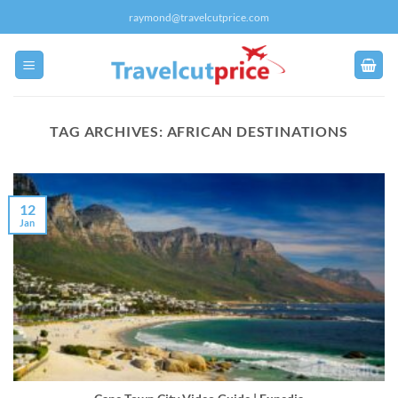
Skip
raymond@travelcutprice.com
to
content
TAG ARCHIVES:
AFRICAN DESTINATIONS
12
Jan