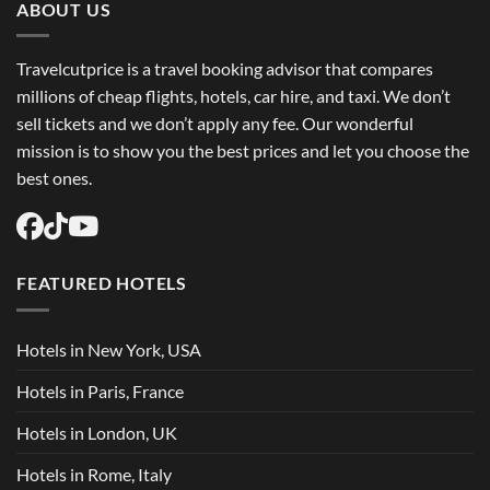
Flights
ABOUT US
USA
Easily
Travelcutprice is a travel booking advisor that compares
millions of cheap flights, hotels, car hire, and taxi. We don’t
sell tickets and we don’t apply any fee. Our wonderful
mission is to show you the best prices and let you choose the
best ones.
FEATURED HOTELS
Hotels in New York, USA
Hotels in Paris, France
Hotels in London, UK
Hotels in Rome, Italy