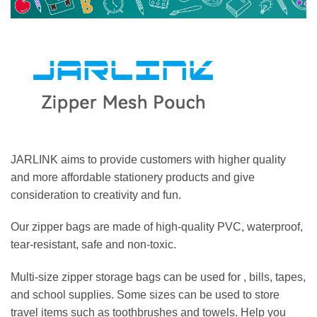
JARLINK aims to provide customers with higher quality
and more affordable stationery products and give
consideration to creativity and fun.
Our zipper bags are made of high-quality PVC, waterproof,
tear-resistant, safe and non-toxic.
Multi-size zipper storage bags can be used for , bills, tapes,
and school supplies. Some sizes can be used to store
travel items such as toothbrushes and towels. Help you