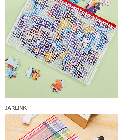
JARLINK