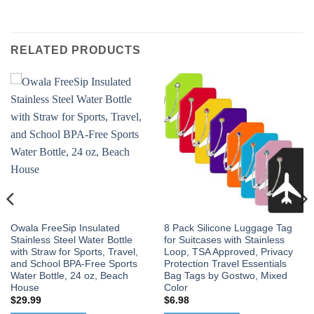
RELATED PRODUCTS
Owala FreeSip Insulated
8 Pack Silicone Luggage Tag
Stainless Steel Water Bottle
for Suitcases with Stainless
with Straw for Sports, Travel,
Loop, TSA Approved, Privacy
and School BPA-Free Sports
Protection Travel Essentials
Water Bottle, 24 oz, Beach
Bag Tags by Gostwo, Mixed
House
Color
$
29.99
$
6.98