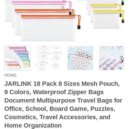
HOME
JARLINK 18 Pack 8 Sizes Mesh Pouch,
9 Colors, Waterproof Zipper Bags
Document Multipurpose Travel Bags for
Office, School, Board Game, Puzzles,
Cosmetics, Travel Accessories, and
Home Organization