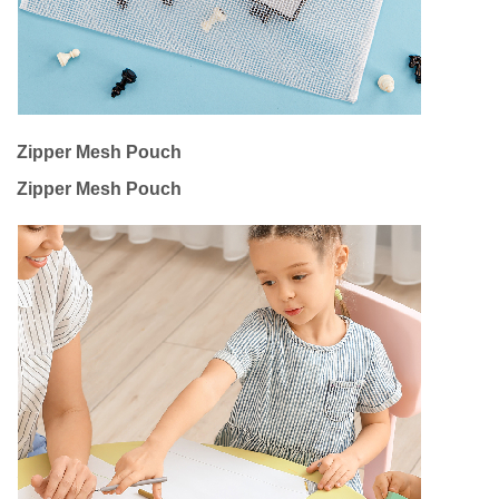
Zipper Mesh Pouch
Zipper Mesh Pouch