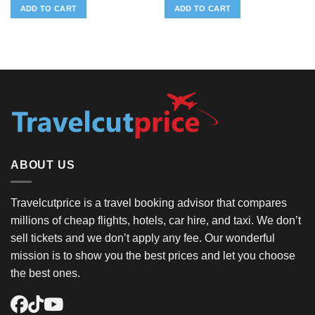
ADD TO CART
ADD TO CART
ABOUT US
Travelcutprice is a travel booking advisor that compares
millions of cheap flights, hotels, car hire, and taxi. We don’t
sell tickets and we don’t apply any fee. Our wonderful
mission is to show you the best prices and let you choose
the best ones.