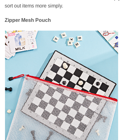
sort out items more simply.
Zipper Mesh Pouch