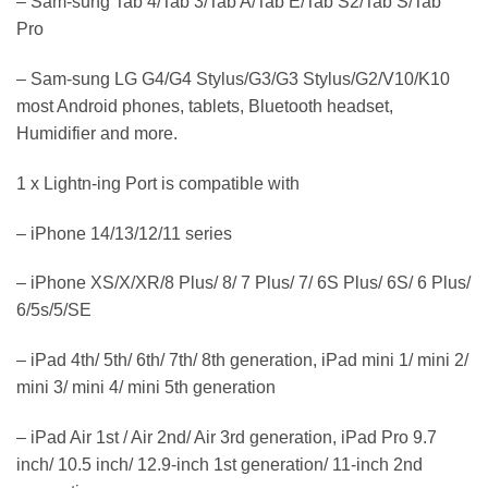
– Sam-sung Tab 4/Tab 3/Tab A/Tab E/Tab S2/Tab S/Tab
Pro
– Sam-sung LG G4/G4 Stylus/G3/G3 Stylus/G2/V10/K10
most Android phones, tablets, Bluetooth headset,
Humidifier and more.
1 x Lightn-ing Port is compatible with
– iPhone 14/13/12/11 series
– iPhone XS/X/XR/8 Plus/ 8/ 7 Plus/ 7/ 6S Plus/ 6S/ 6 Plus/
6/5s/5/SE
– iPad 4th/ 5th/ 6th/ 7th/ 8th generation, iPad mini 1/ mini 2/
mini 3/ mini 4/ mini 5th generation
– iPad Air 1st / Air 2nd/ Air 3rd generation, iPad Pro 9.7
inch/ 10.5 inch/ 12.9-inch 1st generation/ 11-inch 2nd