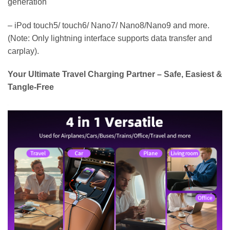
generation
– iPod touch5/ touch6/ Nano7/ Nano8/Nano9 and more.
(Note: Only lightning interface supports data transfer and
carplay).
Your Ultimate Travel Charging Partner – Safe, Easiest &
Tangle-Free