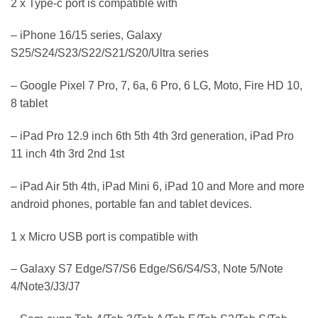
2 x Type-c port is compatible with
– iPhone 16/15 series, Galaxy
S25/S24/S23/S22/S21/S20/Ultra series
– Google Pixel 7 Pro, 7, 6a, 6 Pro, 6 LG, Moto, Fire HD 10,
8 tablet
– iPad Pro 12.9 inch 6th 5th 4th 3rd generation, iPad Pro
11 inch 4th 3rd 2nd 1st
– iPad Air 5th 4th, iPad Mini 6, iPad 10 and More and more
android phones, portable fan and tablet devices.
1 x Micro USB port is compatible with
– Galaxy S7 Edge/S7/S6 Edge/S6/S4/S3, Note 5/Note
4/Note3/J3/J7