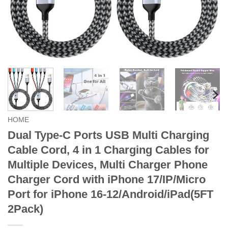
HOME
Dual Type-C Ports USB Multi Charging
Cable Cord, 4 in 1 Charging Cables for
Multiple Devices, Multi Charger Phone
Charger Cord with iPhone 17/IP/Micro
Port for iPhone 16-12/Android/iPad(5FT
2Pack)