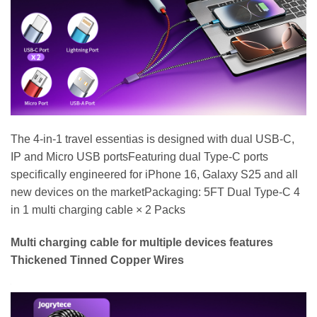
The 4-in-1 travel essentias is designed with dual USB-C,
IP and Micro USB portsFeaturing dual Type-C ports
specifically engineered for iPhone 16, Galaxy S25 and all
new devices on the marketPackaging: 5FT Dual Type-C 4
in 1 multi charging cable × 2 Packs
Multi charging cable for multiple devices features
Thickened Tinned Copper Wires