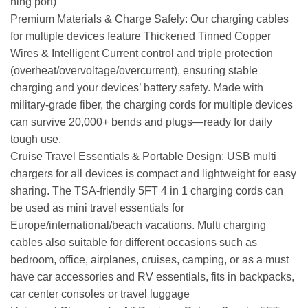
ning port)
Premium Materials & Charge Safely: Our charging cables
for multiple devices feature Thickened Tinned Copper
Wires & Intelligent Current control and triple protection
(overheat/overvoltage/overcurrent), ensuring stable
charging and your devices’ battery safety. Made with
military-grade fiber, the charging cords for multiple devices
can survive 20,000+ bends and plugs—ready for daily
tough use.
Cruise Travel Essentials & Portable Design: USB multi
chargers for all devices is compact and lightweight for easy
sharing. The TSA-friendly 5FT 4 in 1 charging cords can
be used as mini travel essentials for
Europe/international/beach vacations. Multi charging
cables also suitable for different occasions such as
bedroom, office, airplanes, cruises, camping, or as a must
have car accessories and RV essentials, fits in backpacks,
car center consoles or travel luggage