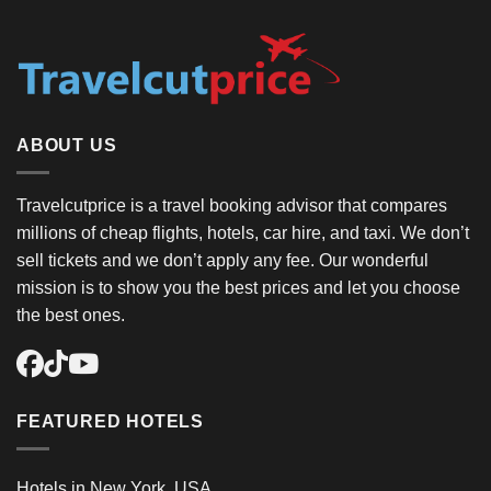
ABOUT US
Travelcutprice is a travel booking advisor that compares
millions of cheap flights, hotels, car hire, and taxi. We don’t
sell tickets and we don’t apply any fee. Our wonderful
mission is to show you the best prices and let you choose
the best ones.
FEATURED HOTELS
Hotels in New York, USA