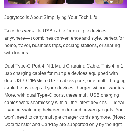
Jogrytece is About Simplifying Your Tech Life.
Take this versatile USB cable for multiple devices
anywhere—it combines convenience and style, perfect for
home, travel, business trips, docking stations, or sharing
with friends.
Dual Type-C Port 4 IN 1 Multi Charging Cable: This 4 in 1
usb charging cables for multiple devices equipped with
dual USB-C/IP/Micro USB cables ports, one multi charging
cable helps keep all your devices charged without worries.
More, with dual Type-C ports, these multi USB charging
cables work seamlessly with all the latest devices — ideal
if you’re switching between older and newer gadgets. You
won’t need to carry multiple charger cords anymore. (Note:
Data transfer and CarPlay are supported only by the light-