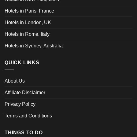
Hotels in Paris, France
Hotels in London, UK
Hotels in Rome, Italy
Hotels in Sydney, Australia
QUICK LINKS
About Us
Affiliate Disclaimer
Privacy Policy
Terms and Conditions
THINGS TO DO