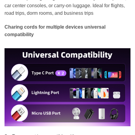
car center consoles, or carry-on luggage. Ideal for flights,
road trips, dorm rooms, and business trips
Charing cords for multiple devices universal
compatibility