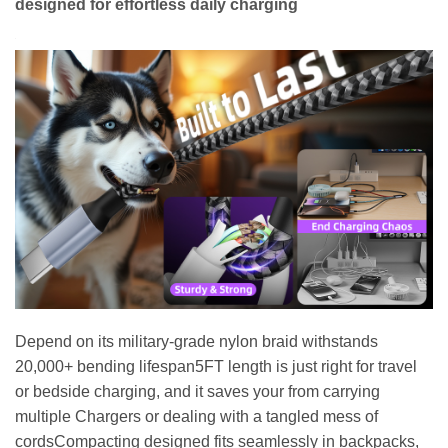
designed for effortless daily charging
Depend on its military-grade nylon braid withstands
20,000+ bending lifespan5FT length is just right for travel
or bedside charging, and it saves your from carrying
multiple Chargers or dealing with a tangled mess of
cordsCompacting designed fits seamlessly in backpacks,