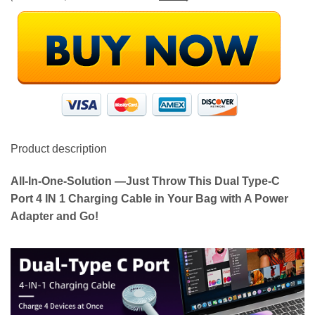
Product description
All-In-One-Solution —Just Throw This Dual Type-C
Port 4 IN 1 Charging Cable in Your Bag with A Power
Adapter and Go!