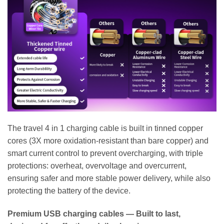
The travel 4 in 1 charging cable is built in tinned copper
cores (3X more oxidation-resistant than bare copper) and
smart current control to prevent overcharging, with triple
protections: overheat, overvoltage and overcurrent,
ensuring safer and more stable power delivery, while also
protecting the battery of the device.
Premium USB charging cables — Built to last,