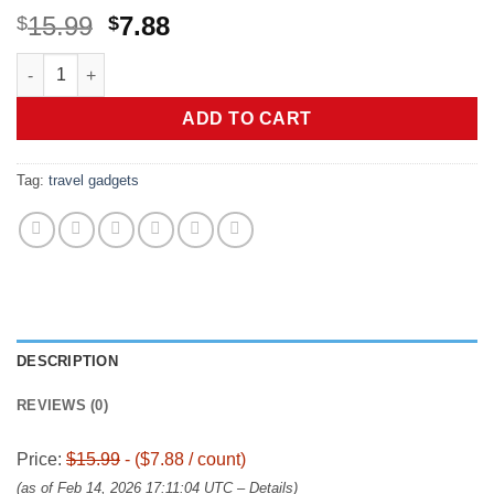
Original
Current
15.99
7.88
$
$
price
price
Dual Type-C Ports USB Multi Charging Cable Cord, 4 in 1 Chargi
was:
is:
$15.99.
$7.88.
ADD TO CART
Tag:
travel gadgets
DESCRIPTION
REVIEWS (0)
Price:
$15.99
- ($7.88 / count)
(as of Feb 14, 2026 17:11:04 UTC –
Details
)