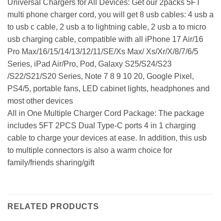
Universal Chargers for All Devices: Get our 2packs 5FT
multi phone charger cord, you will get 8 usb cables: 4 usb a
to usb c cable, 2 usb a to lightning cable, 2 usb a to micro
usb charging cable, compatible with all iPhone 17 Air/16
Pro Max/16/15/14/13/12/11/SE/Xs Max/ Xs/Xr/X/8/7/6/5
Series, iPad Air/Pro, Pod, Galaxy S25/S24/S23
/S22/S21/S20 Series, Note 7 8 9 10 20, Google Pixel,
PS4/5, portable fans, LED cabinet lights, headphones and
most other devices
All in One Multiple Charger Cord Package: The package
includes 5FT 2PCS Dual Type-C ports 4 in 1 charging
cable to charge your devices at ease. In addition, this usb
to multiple connectors is also a warm choice for
family/friends sharing/gift
RELATED PRODUCTS