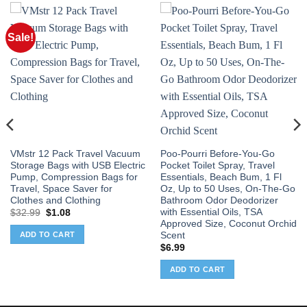
Sale!
VMstr 12 Pack Travel Vacuum
Poo-Pourri Before-You-Go
Storage Bags with USB Electric
Pocket Toilet Spray, Travel
Pump, Compression Bags for
Essentials, Beach Bum, 1 Fl
Travel, Space Saver for
Oz, Up to 50 Uses, On-The-Go
Clothes and Clothing
Bathroom Odor Deodorizer
with Essential Oils, TSA
Original
Current
$
32.99
$
1.08
price
price
Approved Size, Coconut Orchid
was:
is:
Scent
ADD TO CART
$32.99.
$1.08.
$
6.99
ADD TO CART