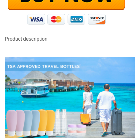
Product description