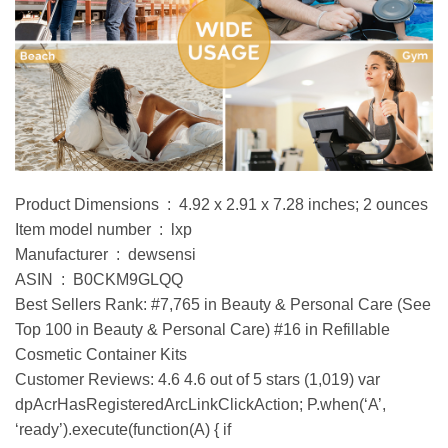
Product Dimensions ‏ : ‎ 4.92 x 2.91 x 7.28 inches; 2 ounces
Item model number ‏ : ‎ lxp
Manufacturer ‏ : ‎ dewsensi
ASIN ‏ : ‎ B0CKM9GLQQ
Best Sellers Rank: #7,765 in Beauty & Personal Care (See
Top 100 in Beauty & Personal Care) #16 in Refillable
Cosmetic Container Kits
Customer Reviews: 4.6 4.6 out of 5 stars (1,019) var
dpAcrHasRegisteredArcLinkClickAction; P.when(‘A’,
‘ready’).execute(function(A) { if