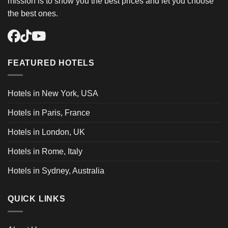
mission is to show you the best prices and let you choose
the best ones.
FEATURED HOTELS
Hotels in New York, USA
Hotels in Paris, France
Hotels in London, UK
Hotels in Rome, Italy
Hotels in Sydney, Australia
QUICK LINKS