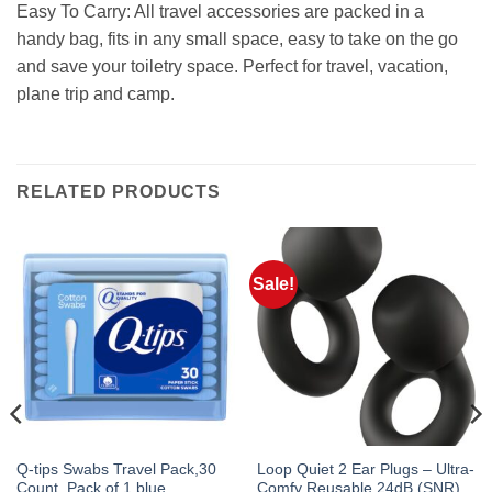
Easy To Carry: All travel accessories are packed in a
handy bag, fits in any small space, easy to take on the go
and save your toiletry space. Perfect for travel, vacation,
plane trip and camp.
RELATED PRODUCTS
Sale!
Q-tips Swabs Travel Pack,30
Loop Quiet 2 Ear Plugs – Ultra-
Count, Pack of 1 blue
Comfy Reusable 24dB (SNR)