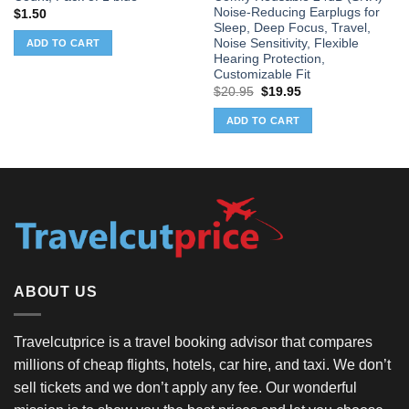
Noise-Reducing Earplugs for
$
1.50
Sleep, Deep Focus, Travel,
Noise Sensitivity, Flexible
ADD TO CART
Hearing Protection,
Customizable Fit
Original
Current
$
20.95
$
19.95
price
price
was:
is:
ADD TO CART
$20.95.
$19.95.
ABOUT US
Travelcutprice is a travel booking advisor that compares
millions of cheap flights, hotels, car hire, and taxi. We don’t
sell tickets and we don’t apply any fee. Our wonderful