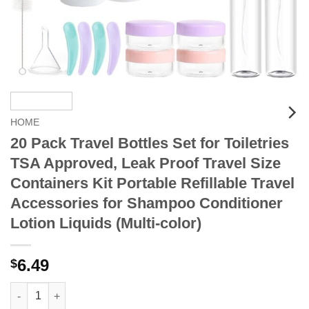
HOME
20 Pack Travel Bottles Set for Toiletries
TSA Approved, Leak Proof Travel Size
Containers Kit Portable Refillable Travel
Accessories for Shampoo Conditioner
Lotion Liquids (Multi-color)
6.49
$
20 Pack Travel Bottles Set for Toiletries TSA Approved, Leak Pr