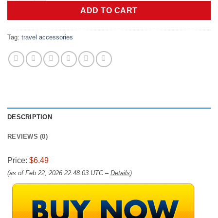
ADD TO CART
Tag:
travel accessories
DESCRIPTION
REVIEWS (0)
Price:
$6.49
(as of Feb 22, 2026 22:48:03 UTC –
Details
)