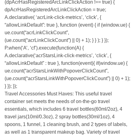
(dpAcrHasRegisteredArcLinkClickAction !== true) {
dpAcrHasRegisteredArcLinkClickAction = true;
A.declarative( ‘acrLink-click-metrics’, ‘click’, {
“allowLinkDefault”: true }, function (event) { if (window.ue) {
ue.count(“acrLinkClickCount”,
(ue.count(“acrLinkClickCount”) || 0) + 1); } } ); } });
P.when(‘A’, ‘cf’).execute(function(A) {
A.declarative(‘acrStarsLink-click-metrics’, ‘click’, {
“allowLinkDefault” : true }, function(event){ if(window.ue) {
ue.count(“acrStarsLinkWithPopoverClickCount”,
(ue.count(“acrStarsLinkWithPopoverClickCount”) || 0) + 1);
} }); });
Travel Accessories Must Haves: This useful travel
container set meets the needs of on-the-go travel
essentials, which includes 6 travel bottles(60ml/2oz), 4
travel jars(10ml/0.3oz), 2 spray bottles(30ml/1oz), 4
spoons, 1 funnel, 1 cleaning brush, and 2 types of labels,
as well as 1 transparent makeup bag. Variety of travel