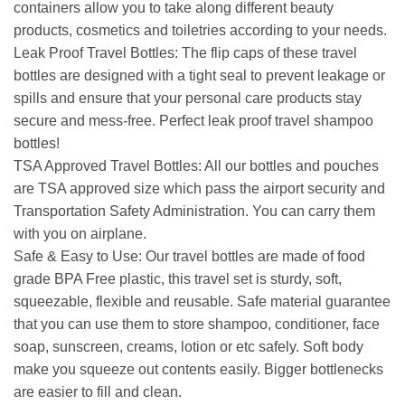
containers allow you to take along different beauty
products, cosmetics and toiletries according to your needs.
Leak Proof Travel Bottles: The flip caps of these travel
bottles are designed with a tight seal to prevent leakage or
spills and ensure that your personal care products stay
secure and mess-free. Perfect leak proof travel shampoo
bottles!
TSA Approved Travel Bottles: All our bottles and pouches
are TSA approved size which pass the airport security and
Transportation Safety Administration. You can carry them
with you on airplane.
Safe & Easy to Use: Our travel bottles are made of food
grade BPA Free plastic, this travel set is sturdy, soft,
squeezable, flexible and reusable. Safe material guarantee
that you can use them to store shampoo, conditioner, face
soap, sunscreen, creams, lotion or etc safely. Soft body
make you squeeze out contents easily. Bigger bottlenecks
are easier to fill and clean.